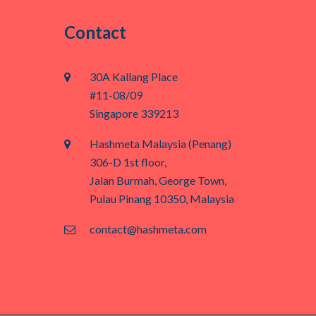
Contact
30A Kallang Place
#11-08/09
Singapore 339213
Hashmeta Malaysia (Penang)
306-D 1st floor,
Jalan Burmah, George Town,
Pulau Pinang 10350, Malaysia
contact@hashmeta.com