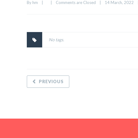
By 
hm
|
|
Comments are Closed
|
14 March, 2022    
No tags.
PREVIOUS