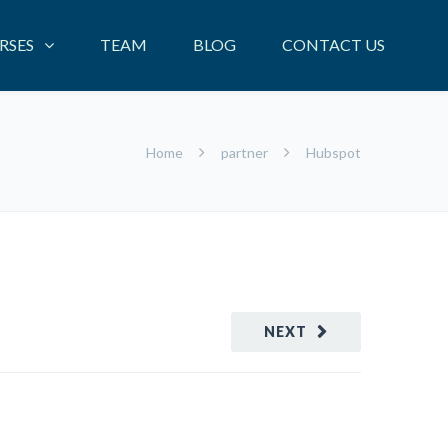
RSES
TEAM
BLOG
CONTACT US
Home
partner
Hubspot
NEXT