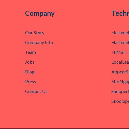
Company
Techn
Our Story
Hashmet
Company Info
Hashmet
Team
HiMail
Jobs
LocalLe
Blog
AppearS
Press
StarNga
Contact Us
Shopper
Skoolop