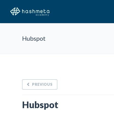
Hubspot
PREVIOUS
Hubspot