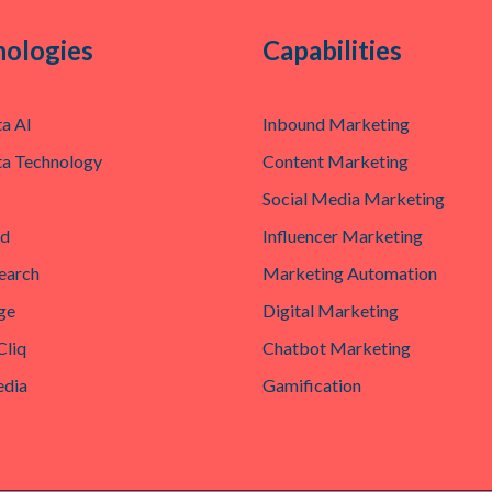
ologies
Capabilities
a AI
Inbound Marketing
a Technology
Content Marketing
Social Media Marketing
ad
Influencer Marketing
earch
Marketing Automation
ge
Digital Marketing
Cliq
Chatbot Marketing
edia
Gamification